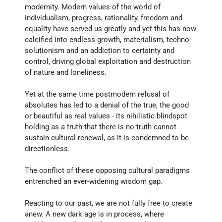
modernity. Modern values of the world of 
individualism, progress, rationality, freedom and 
equality have served us greatly and yet this has now 
calcified into endless growth, materialism, techno- 
solutionism and an addiction to certainty and 
control, driving global exploitation and destruction 
of nature and loneliness. 
Yet at the same time postmodern refusal of 
absolutes has led to a denial of the true, the good 
or beautiful as real values - its nihilistic blindspot 
holding as a truth that there is no truth cannot 
sustain cultural renewal, as it is condemned to be 
directionless. 
The conflict of these opposing cultural paradigms 
entrenched an ever-widening wisdom gap. 
Reacting to our past, we are not fully free to create 
anew. A new dark age is in process, where 