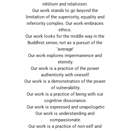
nihilism and relativism. 
Our work stands to go beyond the 
limitation of the superiority, equality and 
inferiority complex. Our work embraces 
ethics. 
Our work looks for the middle way in the 
Buddhist sense, not as a pursuit of the 
‘average’ 
Our work explores impermanence and 
eternity.
Our work is a practice of the power 
authenticity with oneself.
Our work is a demonstration of the power 
of vulnerability.
Our work is a practice of being with our 
cognitive dissonance.
Our work is expressed and unapologetic
Our work is understanding and 
compassionate.
Our work is a practice of non-self and 