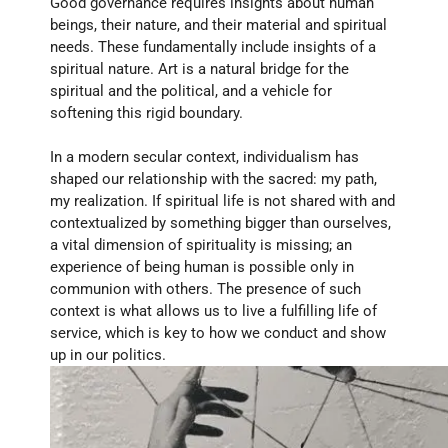
Good governance requires insights about human 
beings, their nature, and their material and spiritual 
needs. These fundamentally include insights of a 
spiritual nature. Art is a natural bridge for the 
spiritual and the political, and a vehicle for 
softening this rigid boundary. 
In a modern secular context, individualism has 
shaped our relationship with the sacred: my path, 
my realization. If spiritual life is not shared with and 
contextualized by something bigger than ourselves, 
a vital dimension of spirituality is missing; an 
experience of being human is possible only in 
communion with others. The presence of such 
context is what allows us to live a fulfilling life of 
service, which is key to how we conduct and show 
up in our politics.