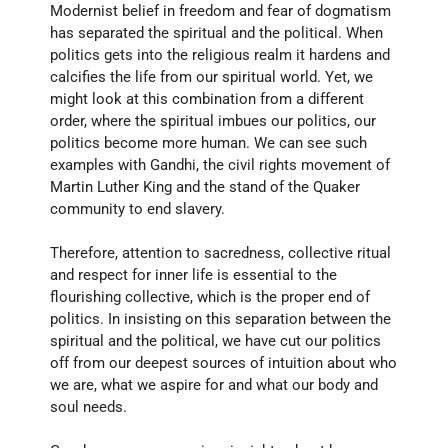
Modernist belief in freedom and fear of dogmatism 
has separated the spiritual and the political. When 
politics gets into the religious realm it hardens and 
calcifies the life from our spiritual world. Yet, we 
might look at this combination from a different 
order, where the spiritual imbues our politics, our 
politics become more human. We can see such 
examples with Gandhi, the civil rights movement of 
Martin Luther King and the stand of the Quaker 
community to end slavery. 
Therefore, attention to sacredness, collective ritual 
and respect for inner life is essential to the 
flourishing collective, which is the proper end of 
politics. In insisting on this separation between the 
spiritual and the political, we have cut our politics 
off from our deepest sources of intuition about who 
we are, what we aspire for and what our body and 
soul needs.