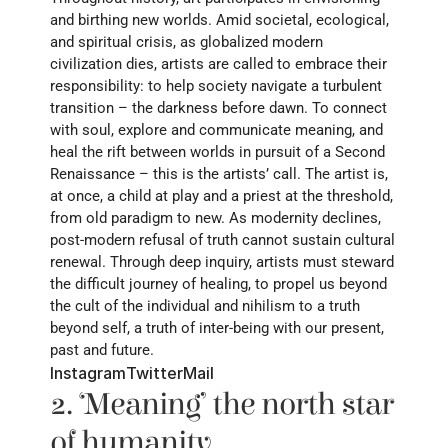
and birthing new worlds. Amid societal, ecological, 
and spiritual crisis, as globalized modern 
civilization dies, artists are called to embrace their 
responsibility: to help society navigate a turbulent 
transition – the darkness before dawn. To connect 
with soul, explore and communicate meaning, and 
heal the rift between worlds in pursuit of a Second 
Renaissance – this is the artists’ call. The artist is, 
at once, a child at play and a priest at the threshold, 
from old paradigm to new. As modernity declines, 
post-modern refusal of truth cannot sustain cultural 
renewal. Through deep inquiry, artists must steward 
the difficult journey of healing, to propel us beyond 
the cult of the individual and nihilism to a truth 
beyond self, a truth of inter-being with our present, 
past and future.
Instagram
Twitter
Mail
2. ‘Meaning’ the north star 
of humanity