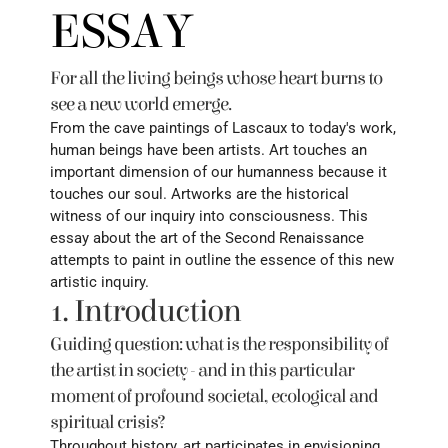
ESSAY
For all the living beings whose heart burns to 
see a new world emerge. 
From the cave paintings of Lascaux to today's work, 
human beings have been artists. Art touches an 
important dimension of our humanness because it 
touches our soul. Artworks are the historical 
witness of our inquiry into consciousness. This 
essay about the art of the Second Renaissance 
attempts to paint in outline the essence of this new 
artistic inquiry.
1. Introduction
Guiding question: what is the responsibility of 
the artist in society - and in this particular 
moment of profound societal, ecological and 
spiritual crisis?
Throughout history, art participates in envisioning 