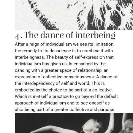
4. The dance of interbeing
After a reign of individualism we see its limitation, 
the remedy to its decadence is to combine it with 
interbeingness. The beauty of self-expression that 
individualism has given us, is enhanced by the 
dancing with a greater space of relationship, an 
expression of collective consciousness. A dance of 
the interdependency of self and world. This is 
embodied by the choice to be part of a collective. 
Which is in-itself a practice to go beyond the default 
approach of individualism and to see oneself as 
also being part of a greater collective and purpose.