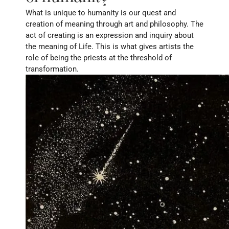
What is unique to humanity is our quest and 
creation of meaning through art and philosophy. The 
act of creating is an expression and inquiry about 
the meaning of Life. This is what gives artists the 
role of being the priests at the threshold of 
transformation. 