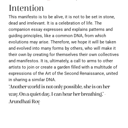
Intention
This manifesto is to be alive, it is not to be set in stone, 
dead and irrelevant. It is a celebration of life. The 
companion essay expresses and explains patterns and 
guiding principles, like a common DNA, from which 
evolutions may arise. Therefore, we hope it will be taken 
and evolved into many forms by others, who will make it 
their own by creating for themselves their own collectives 
and manifestos. It is, ultimately, a call to arms to other 
artists to join or create a garden filled with a multitude of 
expressions of the Art of the Second Renaissance, united 
in sharing a similar DNA.
‘Another world is not only possible, she is on her 
way. On a quiet day, I can hear her breathing.’ -
Arundhati Roy