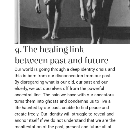
9. The healing link 
between past and future
Our world is going through a deep identity crisis and 
this is born from our disconnection from our past. 
By disregarding what is our old, our past and our 
elderly, we cut ourselves off from the powerful 
ancestral line. The pain we have with our ancestors 
turns them into ghosts and condemns us to live a 
life haunted by our past, unable to find peace and 
create freely. Our identity will struggle to reveal and 
anchor itself if we do not understand that we are the 
manifestation of the past, present and future all at 