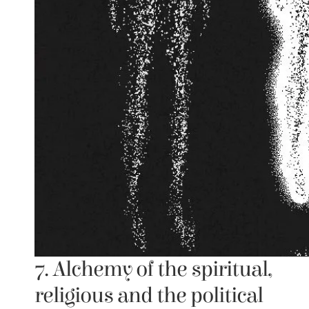
7. Alchemy of the spiritual, 
religious and the political