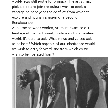
worldviews still jostle for primacy. The artist may 
pick a side and join the culture war - or seek a 
vantage point beyond the conflict, from which to 
explore and nourish a vision of a Second 
Renaissance.
At a time between worlds, Art must examine our 
heritage of the traditional, modern and postmodern 
world. It’s ours to ask: What views and values ask 
to be born? Which aspects of our inheritance would 
we wish to carry forward, and from which do we 
wish to be liberated from?