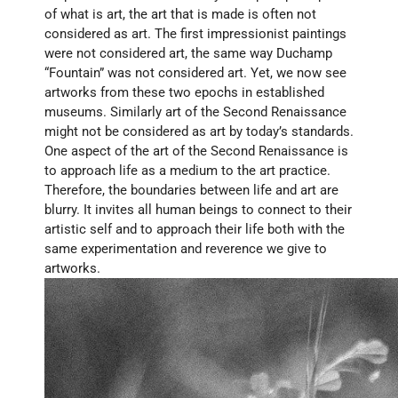
of what is art, the art that is made is often not 
considered as art. The first impressionist paintings 
were not considered art, the same way Duchamp 
“Fountain” was not considered art. Yet, we now see 
artworks from these two epochs in established 
museums. Similarly art of the Second Renaissance 
might not be considered as art by today’s standards. 
One aspect of the art of the Second Renaissance is 
to approach life as a medium to the art practice. 
Therefore, the boundaries between life and art are 
blurry. It invites all human beings to connect to their 
artistic self and to approach their life both with the 
same experimentation and reverence we give to 
artworks.