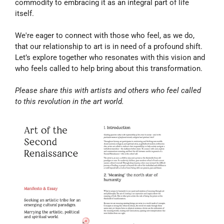
commodity to embracing it as an integral part of life 
itself.
We're eager to connect with those who feel, as we do, 
that our relationship to art is in need of a profound shift. 
Let’s explore together who resonates with this vision and 
who feels called to help bring about this transformation.
Please share this with artists and others who feel called 
to this revolution in the art world.