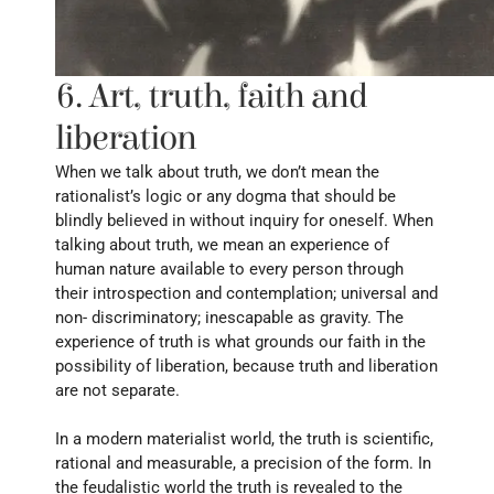
6. Art, truth, faith and 
liberation
When we talk about truth, we don’t mean the 
rationalist’s logic or any dogma that should be 
blindly believed in without inquiry for oneself. When 
talking about truth, we mean an experience of 
human nature available to every person through 
their introspection and contemplation; universal and 
non- discriminatory; inescapable as gravity. The 
experience of truth is what grounds our faith in the 
possibility of liberation, because truth and liberation 
are not separate.
In a modern materialist world, the truth is scientific, 
rational and measurable, a precision of the form. In 
the feudalistic world the truth is revealed to the 