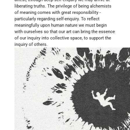
liberating truths. The privilege of being alchemists 
of meaning comes with great responsibility - 
particularly regarding self-enquiry. To reflect 
meaningfully upon human nature we must begin 
with ourselves so that our art can bring the essence 
of our inquiry into collective space, to support the 
inquiry of others.