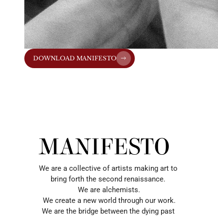
DOWNLOAD MANIFESTO
MANIFESTO
We are a collective of artists making art to 
bring forth the second renaissance. 
We are alchemists.
We create a new world through our work.
We are the bridge between the dying past 