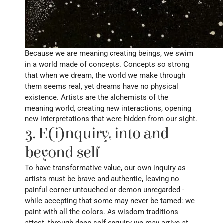
Because we are meaning creating beings, we swim 
in a world made of concepts. Concepts so strong 
that when we dream, the world we make through 
them seems real, yet dreams have no physical 
existence. Artists are the alchemists of the 
meaning world, creating new interactions, opening 
new interpretations that were hidden from our sight.
3. E(i)nquiry, into and 
beyond self
To have transformative value, our own inquiry as 
artists must be brave and authentic, leaving no 
painful corner untouched or demon unregarded - 
while accepting that some may never be tamed: we 
paint with all the colors. As wisdom traditions 
attest, through deep self enquiry we may arrive at 