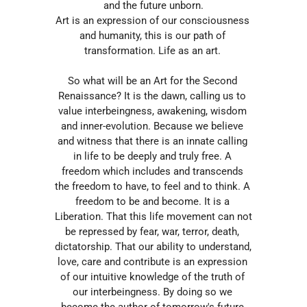
and the future unborn.
Art is an expression of our consciousness 
and humanity, this is our path of 
transformation. Life as an art. 
So what will be an Art for the Second 
Renaissance? It is the dawn, calling us to 
value interbeingness, awakening, wisdom 
and inner-evolution. Because we believe 
and witness that there is an innate calling 
in life to be deeply and truly free. A 
freedom which includes and transcends 
the freedom to have, to feel and to think. A 
freedom to be and become. It is a 
Liberation. That this life movement can not 
be repressed by fear, war, terror, death, 
dictatorship. That our ability to understand, 
love, care and contribute is an expression 
of our intuitive knowledge of the truth of 
our interbeingness. By doing so we 
become the author of tomorrow's future 