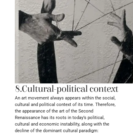
8.Cultural-political context
An art movement always appears within the social, 
cultural and political context of its time. Therefore, 
the appearance of the art of the Second 
Renaissance has its roots in today’s political, 
cultural and economic instability, along with the 
decline of the dominant cultural paradigm: 