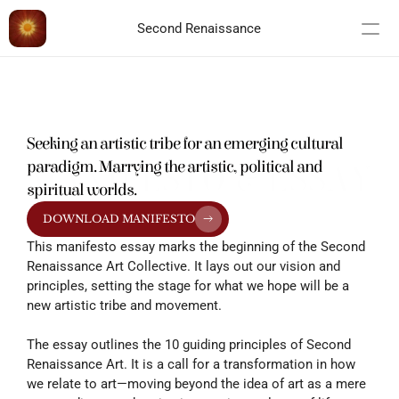
Second Renaissance
Seeking an artistic tribe for an emerging cultural 
paradigm. Marrying the artistic, political and 
MANIFESTO & ESSAY
spiritual worlds.
DOWNLOAD MANIFESTO
This manifesto essay marks the beginning of the Second 
Renaissance Art Collective. It lays out our vision and 
principles, setting the stage for what we hope will be a 
new artistic tribe and movement.
The essay outlines the 10 guiding principles of Second 
Renaissance Art. It is a call for a transformation in how 
we relate to art—moving beyond the idea of art as a mere 