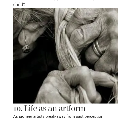
child?
10. Life as an artform
As pioneer artists break-away from past perception 