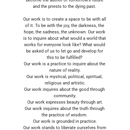
and the priests to the dying past. 
Our work is to create a space to be with all 
of it. To be with the joy, the darkness, the 
hope, the sadness, the unknown. Our work 
is to inquire about what would a world that 
works for everyone look like? What would 
be asked of us to let go and develop for 
this to be fulfilled? 
Our work is a practice to inquire about the 
nature of reality.
Our work is mystical, political, spiritual, 
religious and artistic.
Our work inquires about the good through 
community.
Our work expresses beauty through art.
Our work inquires about the truth through 
the practice of wisdom. 
Our work is grounded in practice.
Our work stands to liberate ourselves from 