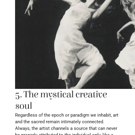
5. The mystical creative 
soul
Regardless of the epoch or paradigm we inhabit, art 
and the sacred remain intimately connected. 
Always, the artist channels a source that can never 
be properly attributed to the individual only, like a 