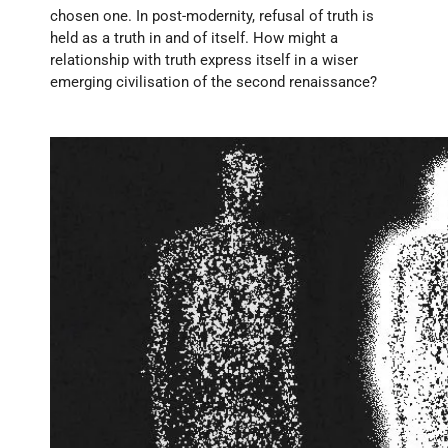
chosen one. In post-modernity, refusal of truth is 
held as a truth in and of itself. How might a 
relationship with truth express itself in a wiser 
emerging civilisation of the second renaissance?