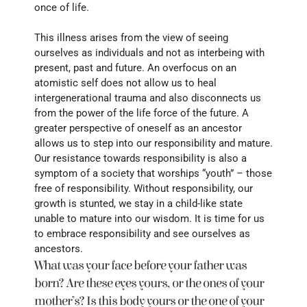
once of life. 
This illness arises from the view of seeing 
ourselves as individuals and not as interbeing with 
present, past and future. An overfocus on an 
atomistic self does not allow us to heal 
intergenerational trauma and also disconnects us 
from the power of the life force of the future. A 
greater perspective of oneself as an ancestor 
allows us to step into our responsibility and mature. 
Our resistance towards responsibility is also a 
symptom of a society that worships “youth” – those 
free of responsibility. Without responsibility, our 
growth is stunted, we stay in a child-like state 
unable to mature into our wisdom. It is time for us 
to embrace responsibility and see ourselves as 
ancestors.
What was your face before your father was 
born? Are these eyes yours, or the ones of your 
mother’s? Is this body yours or the one of your 