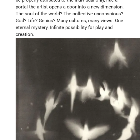
portal the artist opens a door into a new dimension. 
The soul of the world? The collective unconscious? 
God? Life? Genius? Many cultures, many views. One 
eternal mystery. Infinite possibility for play and 
creation.