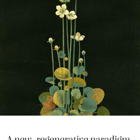
A new, regenerative paradigm 