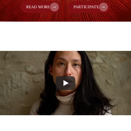
READ MORE
PARTICIPATE