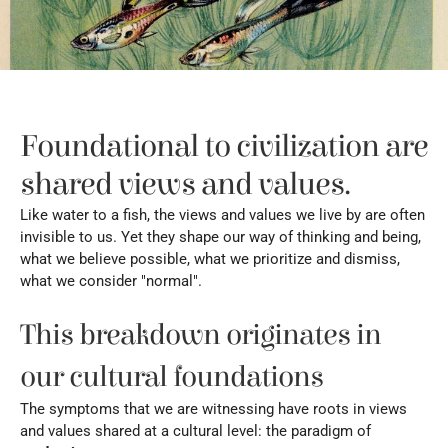
Foundational to civilization are 
shared views and values.
Like water to a fish, the views and values we live by are often 
invisible to us. Yet they shape our way of thinking and being, 
what we believe possible, what we prioritize and dismiss, 
what we consider "normal".
This breakdown originates in 
our cultural foundations
The symptoms that we are witnessing have roots in views 
and values shared at a cultural level: the paradigm of 