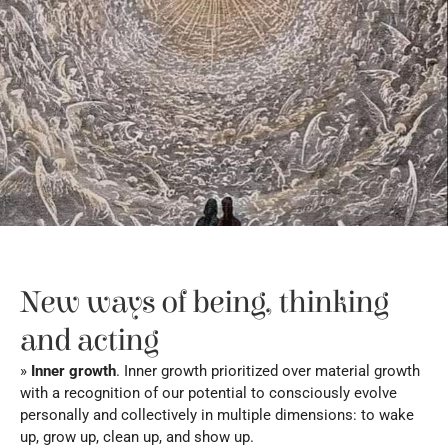
New ways of being, thinking 
and acting
» 
Inner growth
. Inner growth prioritized over material growth 
with a recognition of our potential to consciously evolve 
personally and collectively in multiple dimensions: to wake 
up, grow up, clean up, and show up.