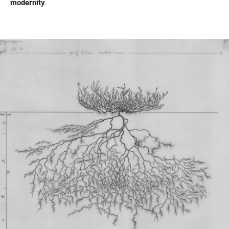
modernity
.