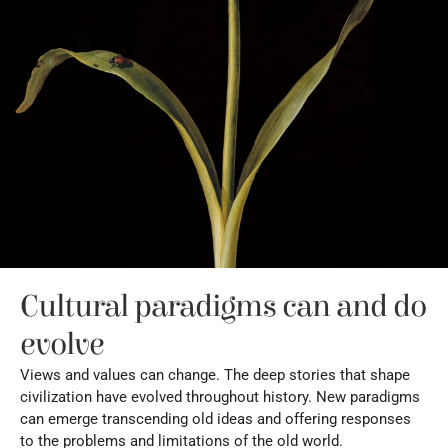
Cultural paradigms can and do 
evolve
Views and values can change. The deep stories that shape 
civilization have evolved throughout history. New paradigms 
can emerge transcending old ideas and offering responses 
to the problems and limitations of the old world.