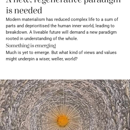
is needed
Modern materialism has reduced complex life to a sum of 
parts and deprioritised the human inner world, leading to 
breakdown. A liveable future will demand a new paradigm 
rooted in understanding of the whole.
Something is emerging
Much is yet to emerge. But what kind of views and values 
might underpin a wiser, weller, world?