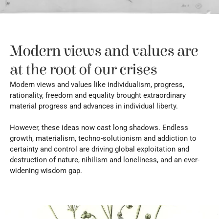
Modern views and values are 
at the root of our crises
Modern views and values like individualism, progress, 
rationality, freedom and equality brought extraordinary 
material progress and advances in individual liberty.
However, these ideas now cast long shadows. Endless 
growth, materialism, techno-solutionism and addiction to 
certainty and control are driving global exploitation and 
destruction of nature, nihilism and loneliness, and an ever-
widening wisdom gap.