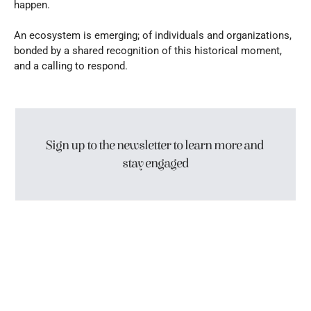
happen.
An ecosystem is emerging; of individuals and organizations, 
bonded by a shared recognition of this historical moment, 
and a calling to respond.
Sign up to the newsletter to learn more and 
stay engaged