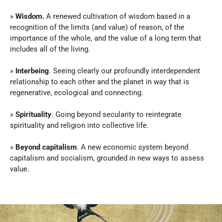
» 
Wisdom.
 A renewed cultivation of wisdom based in a 
recognition of the limits (and value) of reason, of the 
importance of the whole, and the value of a long term that 
includes all of the living.
» 
Interbeing
. Seeing clearly our profoundly interdependent 
relationship to each other and the planet in way that is 
regenerative, ecological and connecting.
» 
Spirituality
. Going beyond secularity to reintegrate 
spirituality and religion into collective life.
» 
Beyond capitalism
. A new economic system beyond 
capitalism and socialism, grounded in new ways to assess 
value.