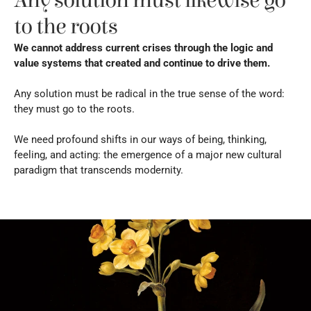
Any solution must likewise go 
to the roots
We cannot address current crises through the logic and 
value systems that created and continue to drive them.
Any solution must be radical in the true sense of the word: 
they must go to the roots.
We need profound shifts in our ways of being, thinking, 
feeling, and acting: the emergence of a major new cultural 
paradigm that transcends modernity.