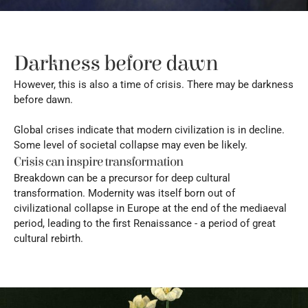
Darkness before dawn
However, this is also a time of crisis. There may be darkness 
before dawn.
Global crises indicate that modern civilization is in decline. 
Some level of societal collapse may even be likely.
Crisis can inspire transformation
Breakdown can be a precursor for deep cultural 
transformation. Modernity was itself born out of 
civilizational collapse in Europe at the end of the mediaeval 
period, leading to the first Renaissance - a period of great 
cultural rebirth.