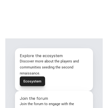
Explore the ecosystem
Discover more about the players and 
communities seeding the second 
renaissance.
Ecosystem
Join the forum
Join the forum to engage with the 