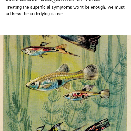
Treating the superficial symptoms won't be enough. We must 
address the underlying cause.