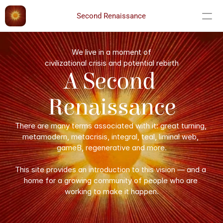
Second Renaissance
We live in a moment of
civilizational crisis and potential rebirth
A Second 
Renaissance
There are many terms associated with it: great turning, 
metamodern, metacrisis, integral, teal, liminal web, 
gameB, regenerative and more.
This site provides an introduction to this vision — and a 
home for a growing community of people who are 
working to make it happen.