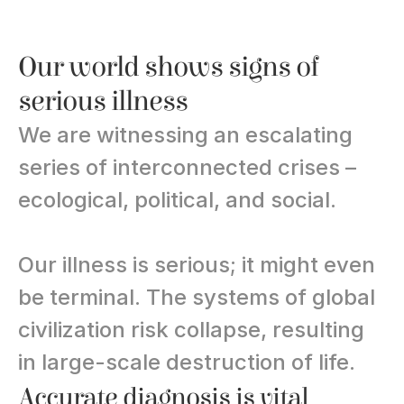
Our world shows signs of 
serious illness
We are witnessing an escalating 
series of interconnected crises – 
ecological, political, and social.
Our illness is serious; it might even 
be terminal. The systems of global 
civilization risk collapse, resulting 
in large-scale destruction of life.
Accurate diagnosis is vital