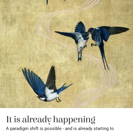
It is already happening
A paradigm shift is possible - and is already starting to 