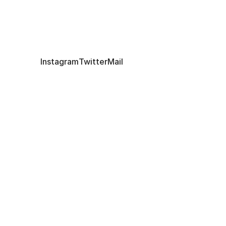
art@lifeitself.org
Instagram
Twitter
Mail