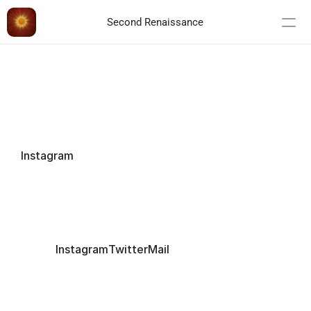
Second Renaissance
Instagram
CONTACT 
Instagram
Twitter
Mail