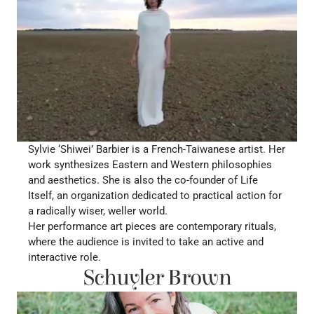
Sylvie ‘Shiwei’ Barbier is a French-Taiwanese artist. Her 
work synthesizes Eastern and Western philosophies 
and aesthetics. She is also the co-founder of Life 
Itself, an organization dedicated to practical action for 
a radically wiser, weller world.
Her performance art pieces are contemporary rituals, 
where the audience is invited to take an active and 
interactive role. 
Schuyler Brown