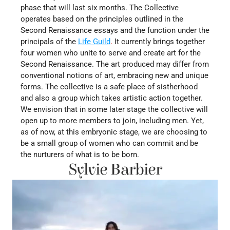
phase that will last six months. The Collective 
operates based on the principles outlined in the 
Second Renaissance essays and the function under the 
principals of the
Life Guild
.
It currently brings together 
four women who unite to serve and create art for the 
Second Renaissance. The art produced may differ from 
conventional notions of art, embracing new and unique 
forms. The collective is a safe place of sistherhood 
and also a group which takes artistic action together. 
We envision that in some later stage the collective will 
open up to more members to join, including men. Yet, 
as of now, at this embryonic stage, we are choosing to 
be a small group of women who can commit and be 
the nurturers of what is to be born.
Sylvie Barbier