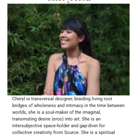
Cheryl is transversal designer, braiding living root 
bridges of wholeness and intimacy in the time between 
worlds, she is a soul-maker of the imaginal, 
transmuting desire (
eros
) into art. She is an 
intersubjective space-holder and gap-diver for 
collective creativity from Source. She is a spiritual 