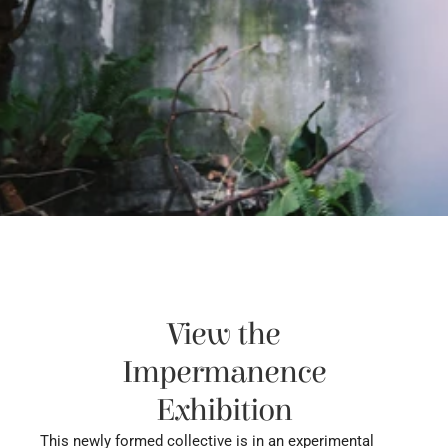
View the
Impermanence
Exhibition
This newly formed collective is in an experimental 