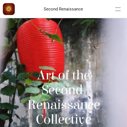
Second Renaissance
Art of the
Second 
Renaissance
Collective