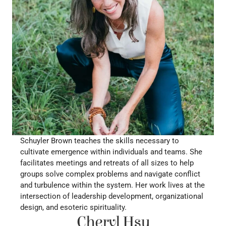
Schuyler Brown teaches the skills necessary to 
cultivate emergence within individuals and teams. She 
facilitates meetings and retreats of all sizes to help 
groups solve complex problems and navigate conflict 
and turbulence within the system. Her work lives at the 
intersection of leadership development, organizational 
design, and esoteric spirituality.
Cheryl Hsu