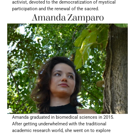
activist, devoted to the democratization of mystical 
participation and the renewal of the sacred.
Amanda Zamparo
Amanda graduated in biomedical sciences in 2015. 
After getting underwhelmed with the traditional 
academic research world, she went on to explore 